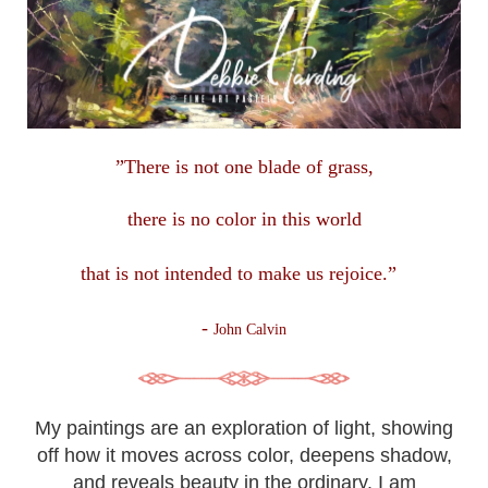
”There is not one blade of grass,
there is no color in this
world
that is not intended to make us rejoice.”
-
John Calvin
My paintings are an exploration of light, showing
off how it moves across color, deepens shadow,
and reveals beauty in the ordinary. I am