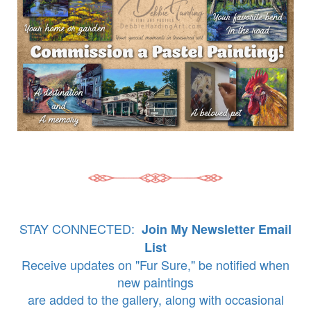
STAY CONNECTED:
Join My Newsletter Email
List
Receive updates on "Fur Sure," be notified when
new paintings
are added to the gallery, along with occasional