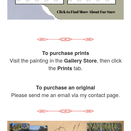
To purchase prints
Visit the painting in the
, then click
Gallery Store
the
tab.
Prints
To purchase an original
Please send me an email via my contact page.