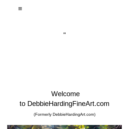
"
Welcome
to DebbieHardingFineArt.com
(Formerly DebbieHardingArt.com)