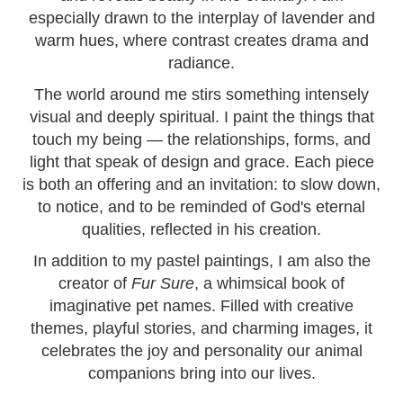
especially drawn to the interplay of lavender and
warm hues, where contrast creates drama and
radiance.
The world around me stirs something intensely
visual and deeply spiritual. I paint the things that
touch my being — the relationships, forms, and
light that speak of design and grace. Each piece
is both an offering and an invitation: to slow down,
to notice, and to be reminded of God's eternal
qualities, reflected in his creation.
In addition to my pastel paintings, I am also the
creator of
Fur Sure
, a whimsical book of
imaginative pet names. Filled with creative
themes, playful stories, and charming images, it
celebrates the joy and personality our animal
companions bring into our lives.