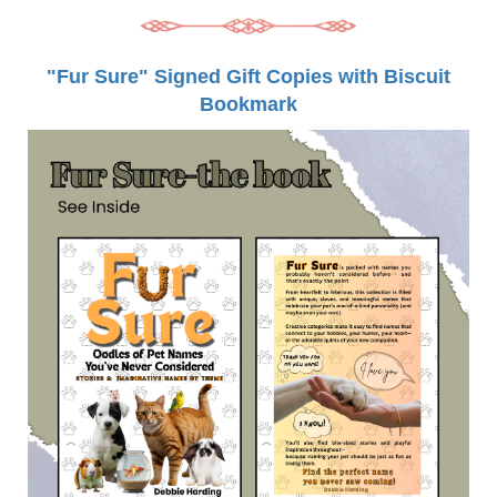
"Fur Sure" Signed Gift Copies with Biscuit
Bookmark