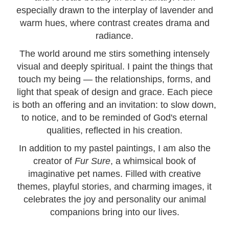
especially drawn to the interplay of lavender and
warm hues, where contrast creates drama and
radiance.
The world around me stirs something intensely
visual and deeply spiritual. I paint the things that
touch my being — the relationships, forms, and
light that speak of design and grace. Each piece
is both an offering and an invitation: to slow down,
to notice, and to be reminded of God's eternal
qualities, reflected in his creation.
In addition to my pastel paintings, I am also the
creator of
Fur Sure
, a whimsical book of
imaginative pet names. Filled with creative
themes, playful stories, and charming images, it
celebrates the joy and personality our animal
companions bring into our lives.