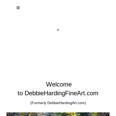
"
Welcome
to DebbieHardingFineArt.com
(Formerly DebbieHardingArt.com)