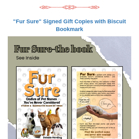
"Fur Sure" Signed Gift Copies with Biscuit
Bookmark