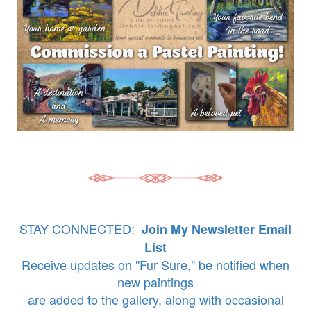
STAY CONNECTED:
Join My Newsletter Email
List
Receive updates on "Fur Sure," be notified when
new paintings
are added to the gallery, along with occasional