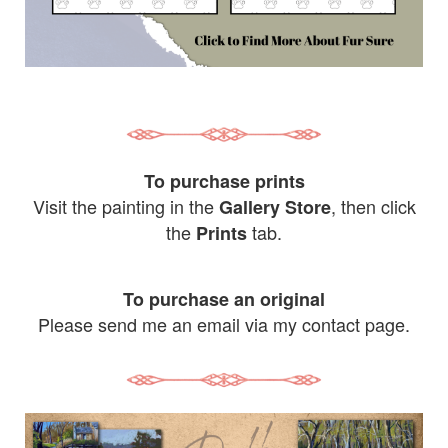
To purchase prints
Visit the painting in the
, then click
Gallery Store
the
tab.
Prints
To purchase an original
Please send me an email via my contact page.