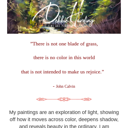
”There is not one blade of grass,
there is no color in this
world
that is not intended to make us rejoice.”
-
John Calvin
My paintings are an exploration of light, showing
off how it moves across color, deepens shadow,
and reveals beauty in the ordinary. I am