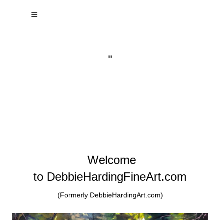
"
Welcome
to DebbieHardingFineArt.com
(Formerly DebbieHardingArt.com)