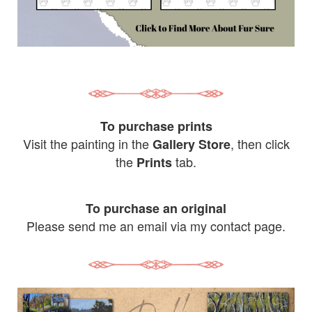
To purchase prints
Visit the painting in the
, then click
Gallery Store
the
tab.
Prints
To purchase an original
Please send me an email via my contact page.