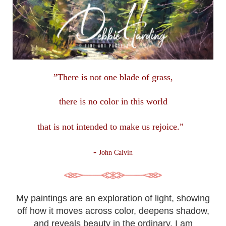
”There is not one blade of grass,
there is no color in this
world
that is not intended to make us rejoice.”
-
John Calvin
My paintings are an exploration of light, showing
off how it moves across color, deepens shadow,
and reveals beauty in the ordinary. I am