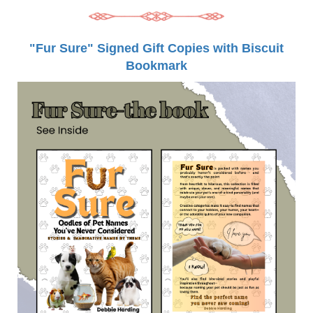
"Fur Sure" Signed Gift Copies with Biscuit
Bookmark