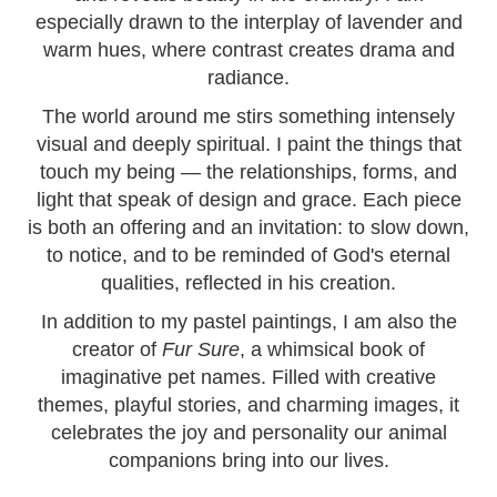
especially drawn to the interplay of lavender and
warm hues, where contrast creates drama and
radiance.
The world around me stirs something intensely
visual and deeply spiritual. I paint the things that
touch my being — the relationships, forms, and
light that speak of design and grace. Each piece
is both an offering and an invitation: to slow down,
to notice, and to be reminded of God's eternal
qualities, reflected in his creation.
In addition to my pastel paintings, I am also the
creator of
Fur Sure
, a whimsical book of
imaginative pet names. Filled with creative
themes, playful stories, and charming images, it
celebrates the joy and personality our animal
companions bring into our lives.