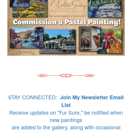
STAY CONNECTED:
Join My Newsletter Email
List
Receive updates on "Fur Sure," be notified when
new paintings
are added to the gallery, along with occasional