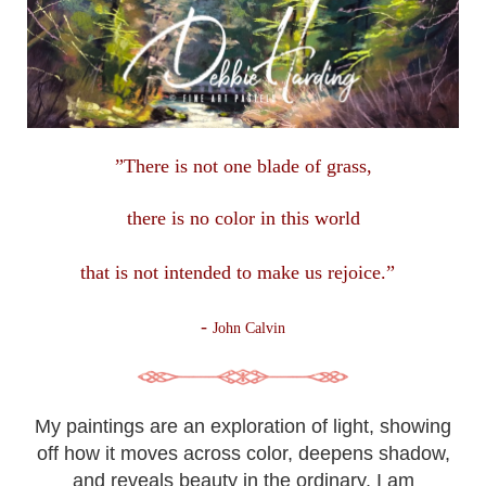
”There is not one blade of grass,
there is no color in this
world
that is not intended to make us rejoice.”
-
John Calvin
My paintings are an exploration of light, showing
off how it moves across color, deepens shadow,
and reveals beauty in the ordinary. I am