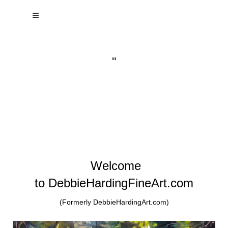
"
Welcome
to DebbieHardingFineArt.com
(Formerly DebbieHardingArt.com)