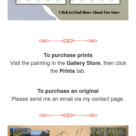
To purchase prints
Visit the painting in the
, then click
Gallery Store
the
tab.
Prints
To purchase an original
Please send me an email via my contact page.