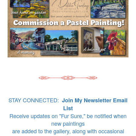
STAY CONNECTED:
Join My Newsletter Email
List
Receive updates on "Fur Sure," be notified when
new paintings
are added to the gallery, along with occasional