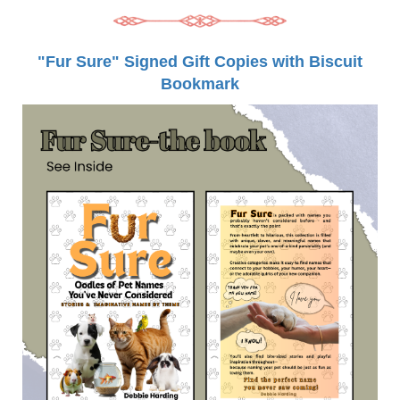
"Fur Sure" Signed Gift Copies with Biscuit
Bookmark