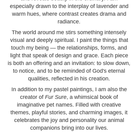
especially drawn to the interplay of lavender and
warm hues, where contrast creates drama and
radiance.
The world around me stirs something intensely
visual and deeply spiritual. I paint the things that
touch my being — the relationships, forms, and
light that speak of design and grace. Each piece
is both an offering and an invitation: to slow down,
to notice, and to be reminded of God's eternal
qualities, reflected in his creation.
In addition to my pastel paintings, I am also the
creator of
Fur Sure
, a whimsical book of
imaginative pet names. Filled with creative
themes, playful stories, and charming images, it
celebrates the joy and personality our animal
companions bring into our lives.