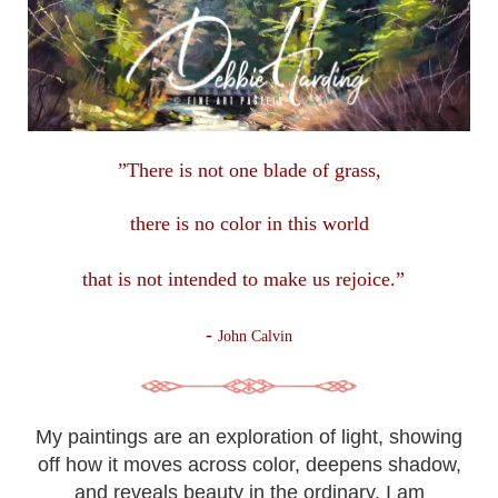
”There is not one blade of grass,
there is no color in this
world
that is not intended to make us rejoice.”
-
John Calvin
My paintings are an exploration of light, showing
off how it moves across color, deepens shadow,
and reveals beauty in the ordinary. I am