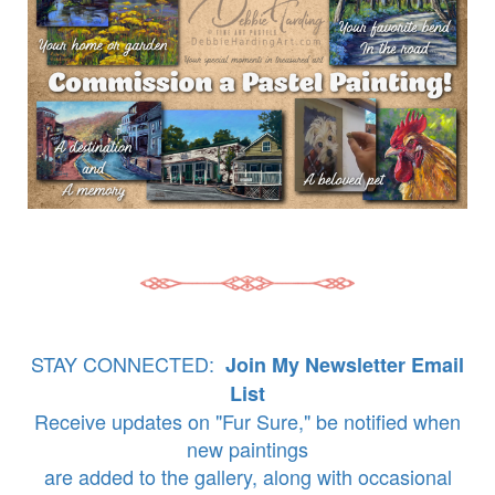
STAY CONNECTED:
Join My Newsletter Email
List
Receive updates on "Fur Sure," be notified when
new paintings
are added to the gallery, along with occasional