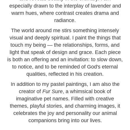
especially drawn to the interplay of lavender and
warm hues, where contrast creates drama and
radiance.
The world around me stirs something intensely
visual and deeply spiritual. I paint the things that
touch my being — the relationships, forms, and
light that speak of design and grace. Each piece
is both an offering and an invitation: to slow down,
to notice, and to be reminded of God's eternal
qualities, reflected in his creation.
In addition to my pastel paintings, I am also the
creator of
Fur Sure
, a whimsical book of
imaginative pet names. Filled with creative
themes, playful stories, and charming images, it
celebrates the joy and personality our animal
companions bring into our lives.