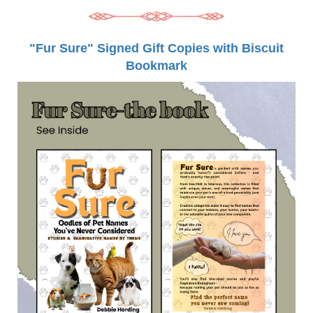
"Fur Sure" Signed Gift Copies with Biscuit
Bookmark