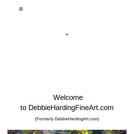
"
Welcome
to DebbieHardingFineArt.com
(Formerly DebbieHardingArt.com)