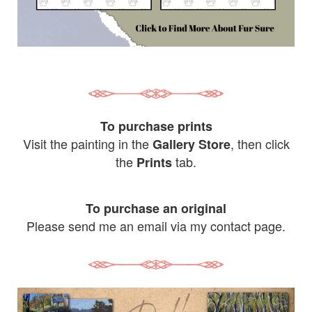
To purchase prints
Visit the painting in the
, then click
Gallery Store
the
tab.
Prints
To purchase an original
Please send me an email via my contact page.