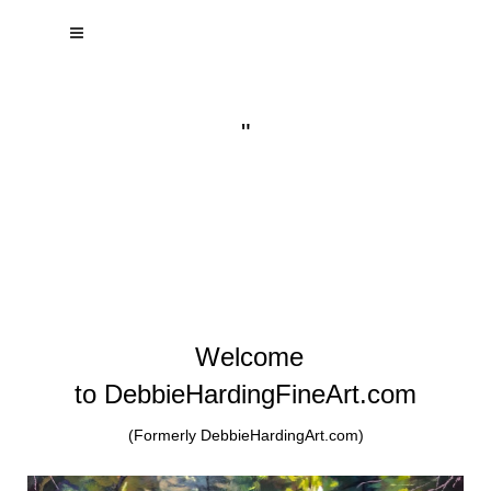
"
Welcome
to DebbieHardingFineArt.com
(Formerly DebbieHardingArt.com)