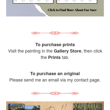
To purchase prints
Visit the painting in the
, then click
Gallery Store
the
tab.
Prints
To purchase an original
Please send me an email via my contact page.