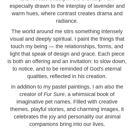
especially drawn to the interplay of lavender and
warm hues, where contrast creates drama and
radiance.
The world around me stirs something intensely
visual and deeply spiritual. I paint the things that
touch my being — the relationships, forms, and
light that speak of design and grace. Each piece
is both an offering and an invitation: to slow down,
to notice, and to be reminded of God's eternal
qualities, reflected in his creation.
In addition to my pastel paintings, I am also the
creator of
Fur Sure
, a whimsical book of
imaginative pet names. Filled with creative
themes, playful stories, and charming images, it
celebrates the joy and personality our animal
companions bring into our lives.