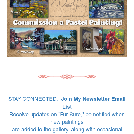
STAY CONNECTED:
Join My Newsletter Email
List
Receive updates on "Fur Sure," be notified when
new paintings
are added to the gallery, along with occasional