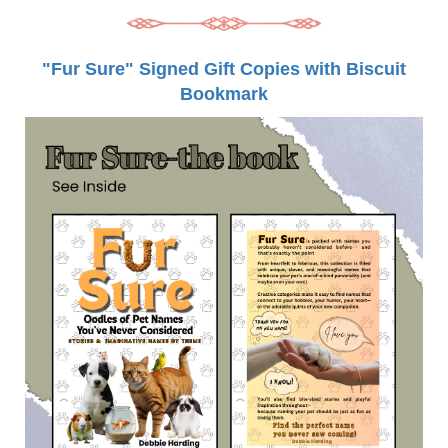
"Fur Sure" Signed Gift Copies with Biscuit
Bookmark