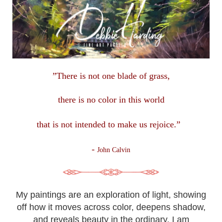
”There is not one blade of grass,
there is no color in this
world
that is not intended to make us rejoice.”
-
John Calvin
My paintings are an exploration of light, showing
off how it moves across color, deepens shadow,
and reveals beauty in the ordinary. I am