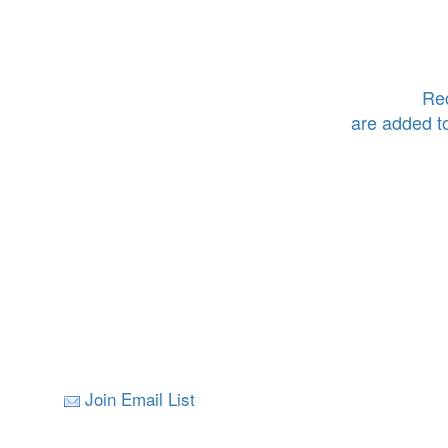
Rec
are added t
Join Email List