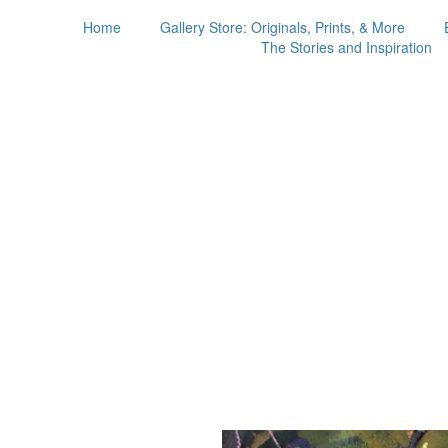
Home
Gallery Store: Originals, Prints, & More
The Stories and Inspiration