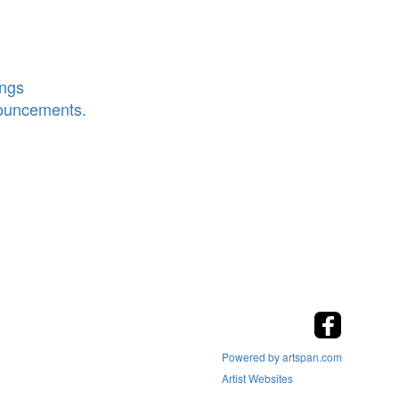
ings
nouncements.
Powered by artspan.com
Artist Websites