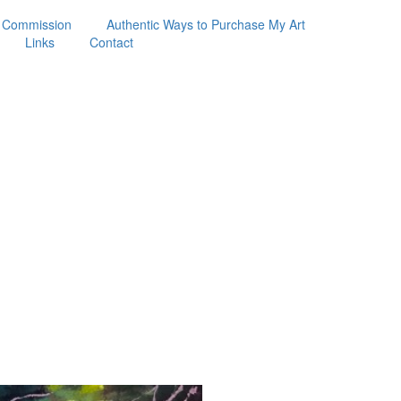
 Commission
Authentic Ways to Purchase My Art
Links
Contact