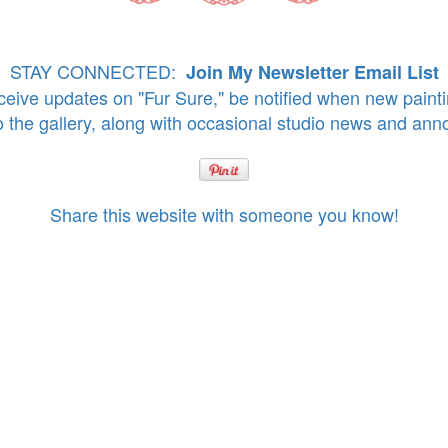
STAY CONNECTED:
Join My Newsletter Email List
eive updates on "Fur Sure," be notified when new paint
o the gallery, along with occasional studio news and an
Share this website with someone you know!