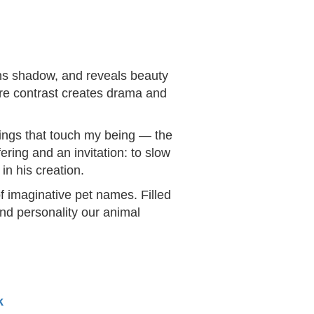
ens shadow, and reveals beauty
ere contrast creates drama and
things that touch my being — the
ering and an invitation: to slow
in his creation.
f imaginative pet names. Filled
and personality our animal
k