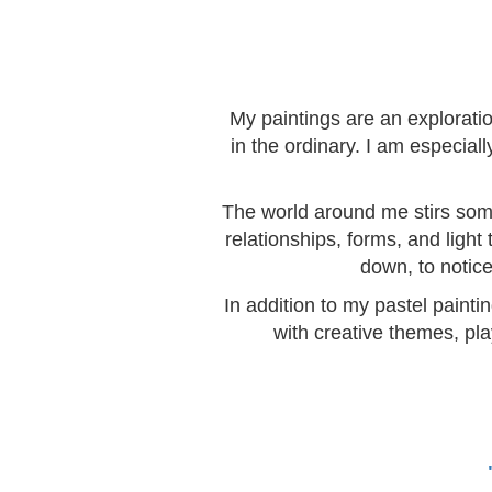
My paintings are an explorati
in the ordinary. I am especia
The world around me stirs somet
relationships, forms, and light
down, to notice
In addition to my pastel painti
with creative themes, pla