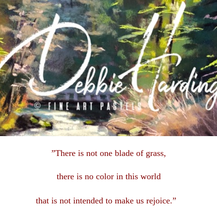
”There is not one blade of grass,
there is no color in this
world
that is not intended to make us rejoice.”