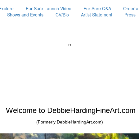
Explore
Fur Sure Launch Video
Fur Sure Q&A
Order a
Shows and Events
CV/Bio
Artist Statement
Press
"
Welcome to DebbieHardingFineArt.com
(Formerly DebbieHardingArt.com)