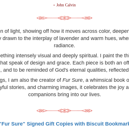
-
John Calvin
on of light, showing off how it moves across color, deep
lly drawn to the interplay of lavender and warm hues, wh
radiance.
hing intensely visual and deeply spiritual. I paint the 
 that speak of design and grace. Each piece is both an off
, and to be reminded of God's eternal qualities, reflected 
ngs, I am also the creator of
Fur Sure
, a whimsical book o
yful stories, and charming images, it celebrates the joy 
companions bring into our lives.
"Fur Sure" Signed Gift Copies with Biscuit Bookmar