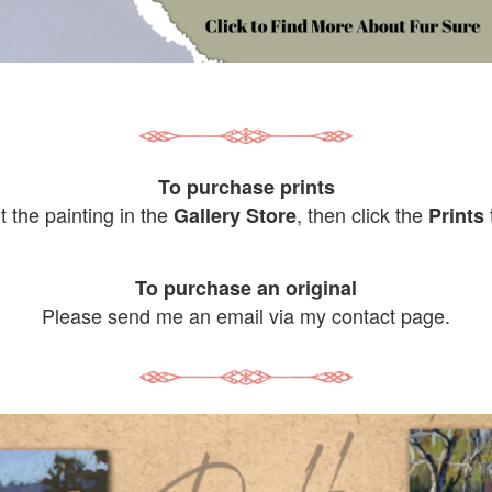
To purchase prints
it the painting in the
, then click the
Gallery Store
Prints
To purchase an original
Please send me an email via my contact page.