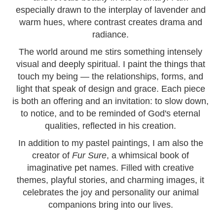
especially drawn to the interplay of lavender and
warm hues, where contrast creates drama and
radiance.
The world around me stirs something intensely
visual and deeply spiritual. I paint the things that
touch my being — the relationships, forms, and
light that speak of design and grace. Each piece
is both an offering and an invitation: to slow down,
to notice, and to be reminded of God's eternal
qualities, reflected in his creation.
In addition to my pastel paintings, I am also the
creator of
Fur Sure
, a whimsical book of
imaginative pet names. Filled with creative
themes, playful stories, and charming images, it
celebrates the joy and personality our animal
companions bring into our lives.