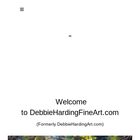
"
Welcome
to DebbieHardingFineArt.com
(Formerly DebbieHardingArt.com)