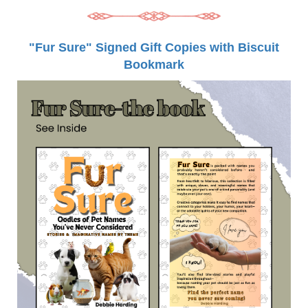
"Fur Sure" Signed Gift Copies with Biscuit
Bookmark