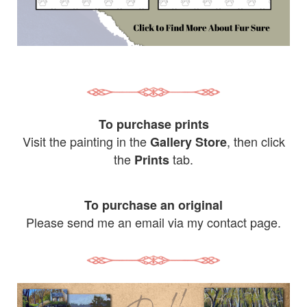
To purchase prints
Visit the painting in the
, then click
Gallery Store
the
tab.
Prints
To purchase an original
Please send me an email via my contact page.