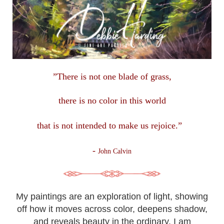
”There is not one blade of grass,
there is no color in this
world
that is not intended to make us rejoice.”
-
John Calvin
My paintings are an exploration of light, showing
off how it moves across color, deepens shadow,
and reveals beauty in the ordinary. I am