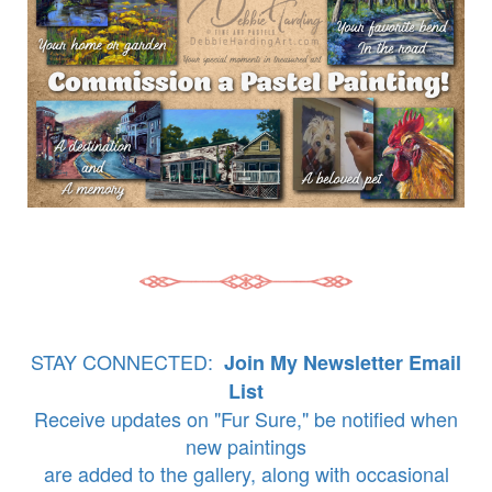
STAY CONNECTED:
Join My Newsletter Email
List
Receive updates on "Fur Sure," be notified when
new paintings
are added to the gallery, along with occasional