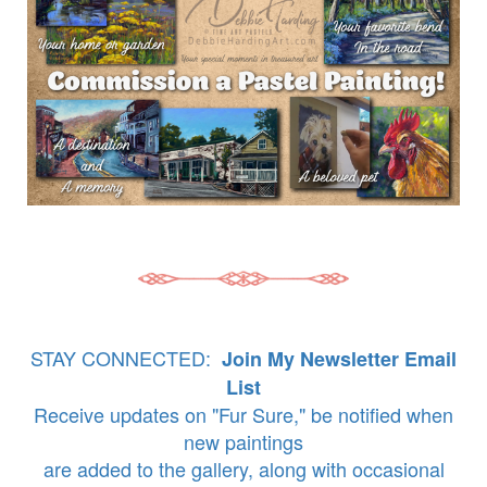
STAY CONNECTED:
Join My Newsletter Email
List
Receive updates on "Fur Sure," be notified when
new paintings
are added to the gallery, along with occasional