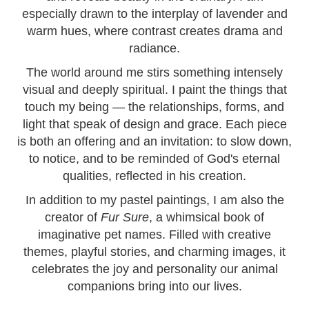
especially drawn to the interplay of lavender and
warm hues, where contrast creates drama and
radiance.
The world around me stirs something intensely
visual and deeply spiritual. I paint the things that
touch my being — the relationships, forms, and
light that speak of design and grace. Each piece
is both an offering and an invitation: to slow down,
to notice, and to be reminded of God's eternal
qualities, reflected in his creation.
In addition to my pastel paintings, I am also the
creator of
Fur Sure
, a whimsical book of
imaginative pet names. Filled with creative
themes, playful stories, and charming images, it
celebrates the joy and personality our animal
companions bring into our lives.