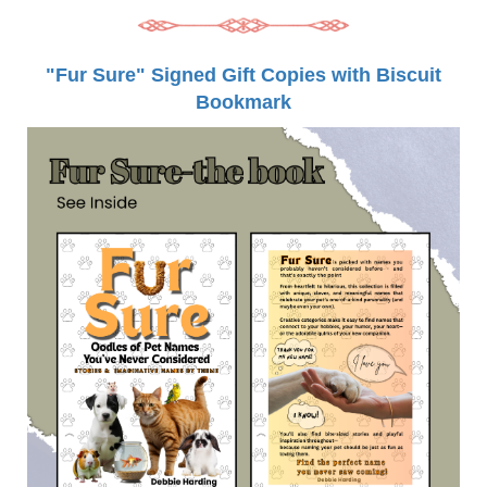
"Fur Sure" Signed Gift Copies with Biscuit
Bookmark