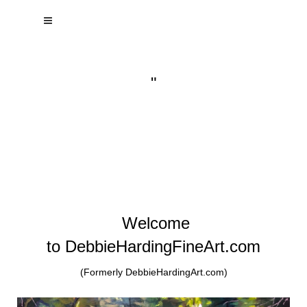
"
Welcome
to DebbieHardingFineArt.com
(Formerly DebbieHardingArt.com)