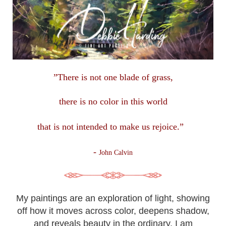
”There is not one blade of grass,
there is no color in this
world
that is not intended to make us rejoice.”
-
John Calvin
My paintings are an exploration of light, showing
off how it moves across color, deepens shadow,
and reveals beauty in the ordinary. I am