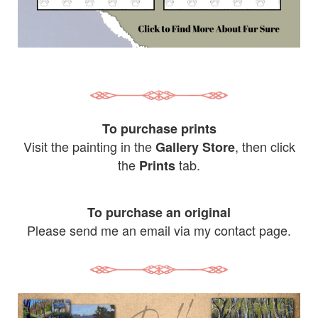
To purchase prints
Visit the painting in the
, then click
Gallery Store
the
tab.
Prints
To purchase an original
Please send me an email via my contact page.