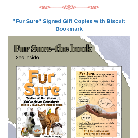
"Fur Sure" Signed Gift Copies with Biscuit
Bookmark