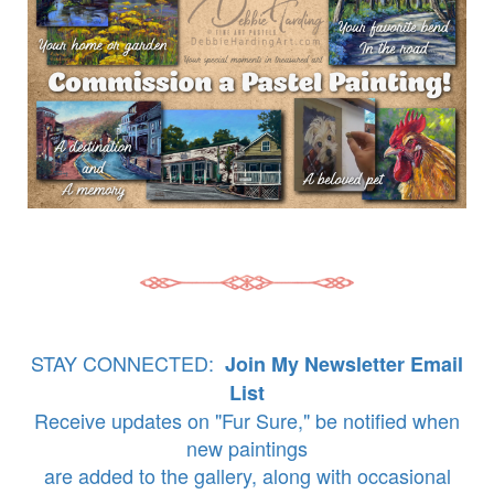
STAY CONNECTED:
Join My Newsletter Email
List
Receive updates on "Fur Sure," be notified when
new paintings
are added to the gallery, along with occasional