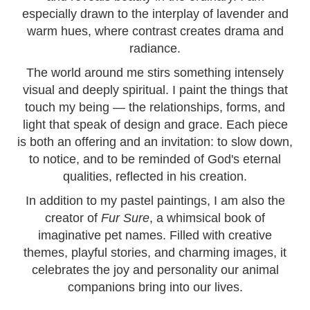
especially drawn to the interplay of lavender and
warm hues, where contrast creates drama and
radiance.
The world around me stirs something intensely
visual and deeply spiritual. I paint the things that
touch my being — the relationships, forms, and
light that speak of design and grace. Each piece
is both an offering and an invitation: to slow down,
to notice, and to be reminded of God's eternal
qualities, reflected in his creation.
In addition to my pastel paintings, I am also the
creator of
Fur Sure
, a whimsical book of
imaginative pet names. Filled with creative
themes, playful stories, and charming images, it
celebrates the joy and personality our animal
companions bring into our lives.