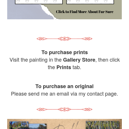
To purchase prints
Visit the painting in the
, then click
Gallery Store
the
tab.
Prints
To purchase an original
Please send me an email via my contact page.