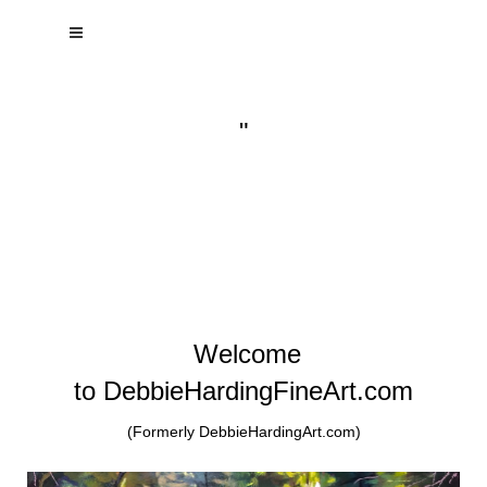
"
Welcome
to DebbieHardingFineArt.com
(Formerly DebbieHardingArt.com)