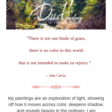
”There is not one blade of grass,
there is no color in this
world
that is not intended to make us rejoice.”
-
John Calvin
My paintings are an exploration of light, showing
off how it moves across color, deepens shadow,
and reveals beauty in the ordinary. I am