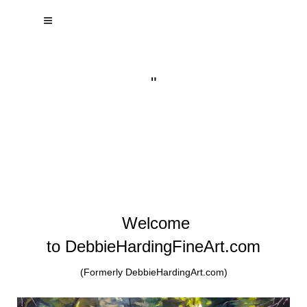
"
Welcome
to DebbieHardingFineArt.com
(Formerly DebbieHardingArt.com)