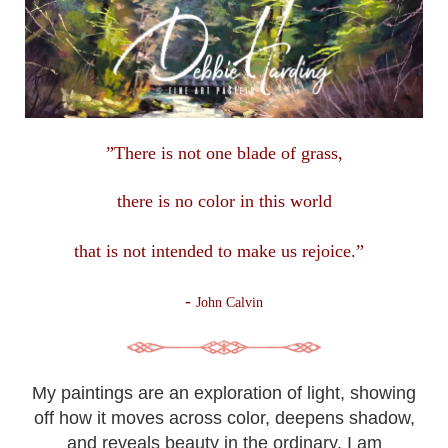
”There is not one blade of grass,
there is no color in this
world
that is not intended to make us rejoice.”
-
John Calvin
My paintings are an exploration of light, showing
off how it moves across color, deepens shadow,
and reveals beauty in the ordinary. I am