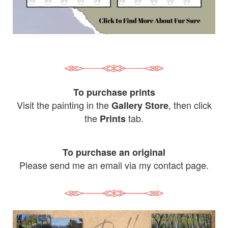
To purchase prints
Visit the painting in the
, then click
Gallery Store
the
tab.
Prints
To purchase an original
Please send me an email via my contact page.