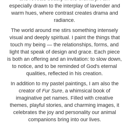
especially drawn to the interplay of lavender and
warm hues, where contrast creates drama and
radiance.
The world around me stirs something intensely
visual and deeply spiritual. I paint the things that
touch my being — the relationships, forms, and
light that speak of design and grace. Each piece
is both an offering and an invitation: to slow down,
to notice, and to be reminded of God's eternal
qualities, reflected in his creation.
In addition to my pastel paintings, I am also the
creator of
Fur Sure
, a whimsical book of
imaginative pet names. Filled with creative
themes, playful stories, and charming images, it
celebrates the joy and personality our animal
companions bring into our lives.