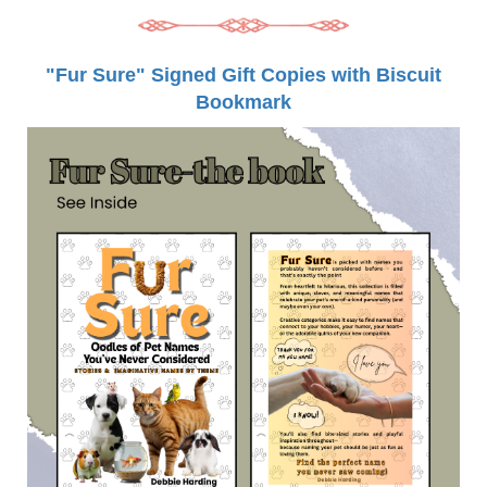
"Fur Sure" Signed Gift Copies with Biscuit
Bookmark