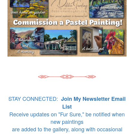
STAY CONNECTED:
Join My Newsletter Email
List
Receive updates on "Fur Sure," be notified when
new paintings
are added to the gallery, along with occasional