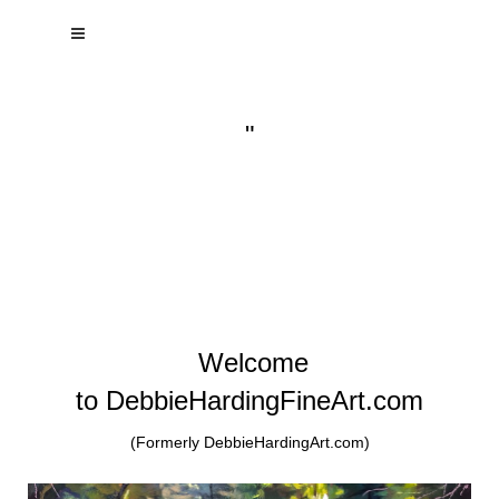
"
Welcome
to DebbieHardingFineArt.com
(Formerly DebbieHardingArt.com)