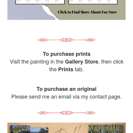
To purchase prints
Visit the painting in the
, then click
Gallery Store
the
tab.
Prints
To purchase an original
Please send me an email via my contact page.