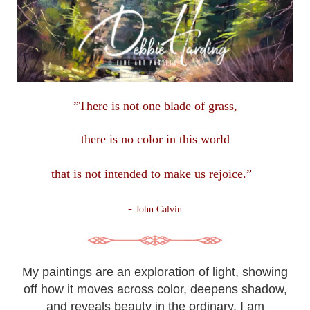
”There is not one blade of grass,
there is no color in this
world
that is not intended to make us rejoice.”
-
John Calvin
My paintings are an exploration of light, showing
off how it moves across color, deepens shadow,
and reveals beauty in the ordinary. I am