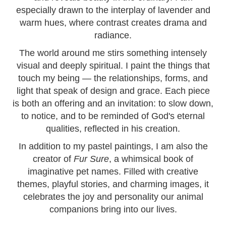
especially drawn to the interplay of lavender and
warm hues, where contrast creates drama and
radiance.
The world around me stirs something intensely
visual and deeply spiritual. I paint the things that
touch my being — the relationships, forms, and
light that speak of design and grace. Each piece
is both an offering and an invitation: to slow down,
to notice, and to be reminded of God's eternal
qualities, reflected in his creation.
In addition to my pastel paintings, I am also the
creator of
Fur Sure
, a whimsical book of
imaginative pet names. Filled with creative
themes, playful stories, and charming images, it
celebrates the joy and personality our animal
companions bring into our lives.