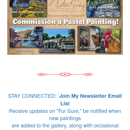
STAY CONNECTED:
Join My Newsletter Email
List
Receive updates on "Fur Sure," be notified when
new paintings
are added to the gallery, along with occasional