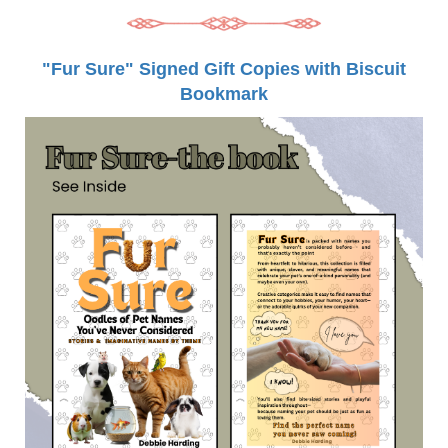
"Fur Sure" Signed Gift Copies with Biscuit
Bookmark