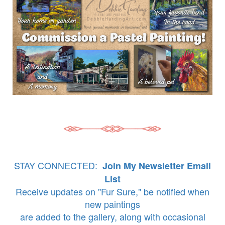
STAY CONNECTED:
Join My Newsletter Email
List
Receive updates on "Fur Sure," be notified when
new paintings
are added to the gallery, along with occasional