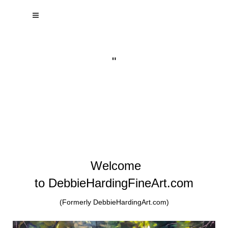
"
Welcome
to DebbieHardingFineArt.com
(Formerly DebbieHardingArt.com)