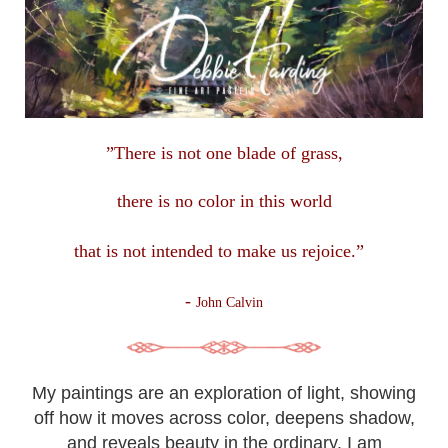
”There is not one blade of grass,
there is no color in this
world
that is not intended to make us rejoice.”
-
John Calvin
My paintings are an exploration of light, showing
off how it moves across color, deepens shadow,
and reveals beauty in the ordinary. I am