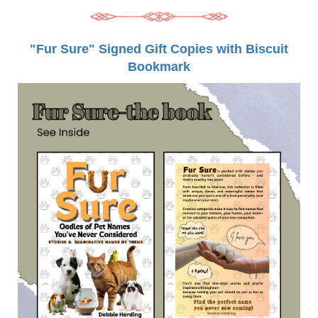
"Fur Sure" Signed Gift Copies with Biscuit
Bookmark