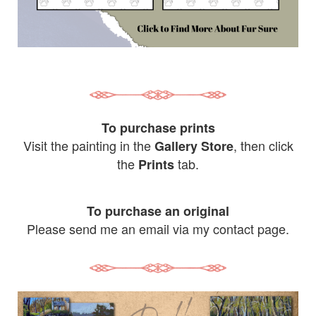
To purchase prints
Visit the painting in the
, then click
Gallery Store
the
tab.
Prints
To purchase an original
Please send me an email via my contact page.