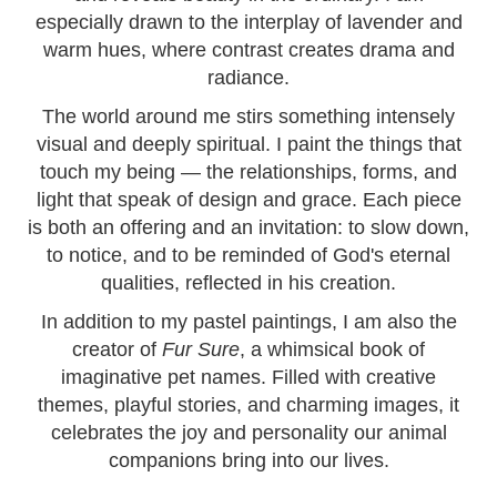
especially drawn to the interplay of lavender and
warm hues, where contrast creates drama and
radiance.
The world around me stirs something intensely
visual and deeply spiritual. I paint the things that
touch my being — the relationships, forms, and
light that speak of design and grace. Each piece
is both an offering and an invitation: to slow down,
to notice, and to be reminded of God's eternal
qualities, reflected in his creation.
In addition to my pastel paintings, I am also the
creator of
Fur Sure
, a whimsical book of
imaginative pet names. Filled with creative
themes, playful stories, and charming images, it
celebrates the joy and personality our animal
companions bring into our lives.