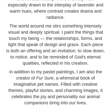
especially drawn to the interplay of lavender and
warm hues, where contrast creates drama and
radiance.
The world around me stirs something intensely
visual and deeply spiritual. I paint the things that
touch my being — the relationships, forms, and
light that speak of design and grace. Each piece
is both an offering and an invitation: to slow down,
to notice, and to be reminded of God's eternal
qualities, reflected in his creation.
In addition to my pastel paintings, I am also the
creator of
Fur Sure
, a whimsical book of
imaginative pet names. Filled with creative
themes, playful stories, and charming images, it
celebrates the joy and personality our animal
companions bring into our lives.