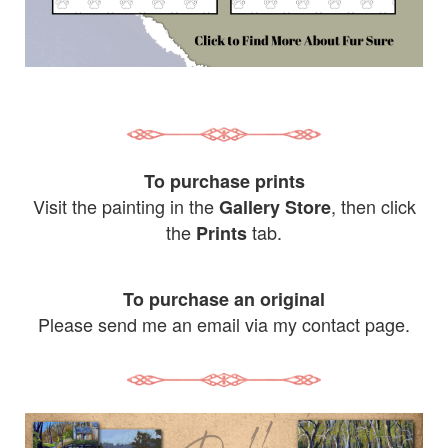
To purchase prints
Visit the painting in the
, then click
Gallery Store
the
tab.
Prints
To purchase an original
Please send me an email via my contact page.