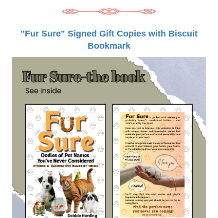
"Fur Sure" Signed Gift Copies with Biscuit
Bookmark