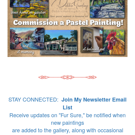
STAY CONNECTED:
Join My Newsletter Email
List
Receive updates on "Fur Sure," be notified when
new paintings
are added to the gallery, along with occasional