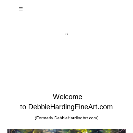
"
Welcome
to DebbieHardingFineArt.com
(Formerly DebbieHardingArt.com)