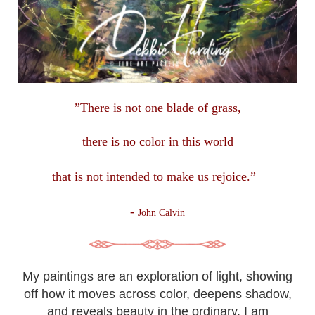
”There is not one blade of grass,
there is no color in this
world
that is not intended to make us rejoice.”
-
John Calvin
My paintings are an exploration of light, showing
off how it moves across color, deepens shadow,
and reveals beauty in the ordinary. I am